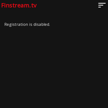
Finstream.tv
Registration is disabled.